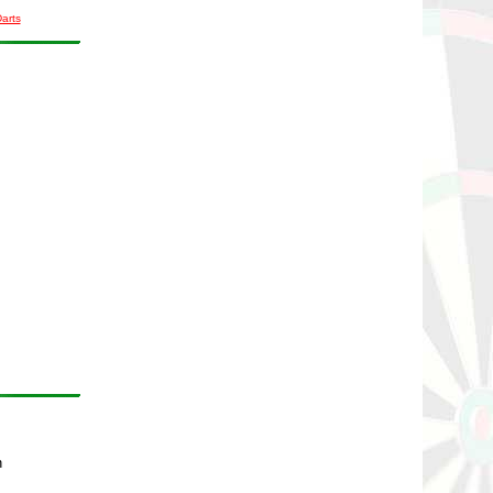
Darts
n