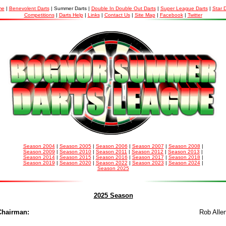
me
|
Benevolent Darts
| Summer Darts |
Double In Double Out Darts
|
Super League Darts
|
Star 
Competitions
|
Darts Help
|
Links
|
Contact Us
|
Site Map
|
Facebook
|
Twitter
Season 2004
|
Season 2005
|
Season 2006
|
Season 2007
|
Season 2008
|
Season 2009
|
Season 2010
|
Season 2011
|
Season 2012
|
Season 2013
|
Season 2014
|
Season 2015
|
Season 2016
|
Season 2017
|
Season 2018
|
Season 2019
|
Season 2020
|
Season 2022
|
Season 2023
|
Season 2024
|
Season 2025
2025 Season
Chairman
:
Rob Alle