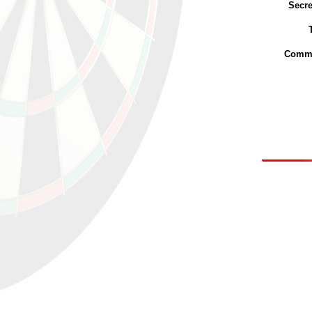
Secre
Commi