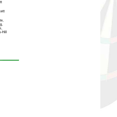
tt
ett
te,
g,
s,
-Hill