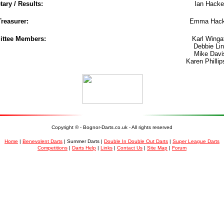
tary / Results:
Ian Hacke
Treasurer:
Emma Hack
ttee Members:
Karl Winga
Debbie Lin
Mike Davi
Karen Phillips
Copyright ©
- Bognor-Darts.co.uk - All rights reserved
Home
|
Benevolent Darts
| Summer Darts |
Double In Double Out Darts
|
Super League Darts
Competitions
|
Darts Help
|
Links
|
Contact Us
|
Site Map
|
Forum