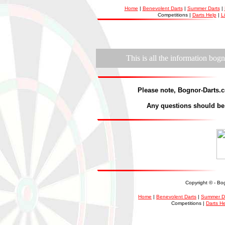
Home
|
Benevolent Darts
|
Summer Darts
|
Competitions |
Darts Help
|
L
This is all the information bogn
Please note, Bognor-Dart
s.c
Any questions should be 
Copyright ©
- Bo
Home
|
Benevolent Darts
|
Summer D
Competitions |
Darts H