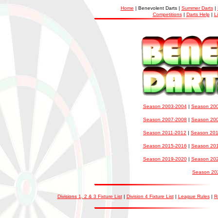
Home
| Benevolent Darts |
Summer Darts
|
Competitions
|
Darts Help
|
L
Season 2003-2004
|
Season 20
Season 2007-2008
|
Season 20
Season 2011-2012
|
Season 20
Season 2015-2016
|
Season 20
Season 2019-2020
|
Season 20
Season 20
Divisions 1, 2 & 3 Fixture List
|
Division 4 Fixture List
|
League Rules
|
R