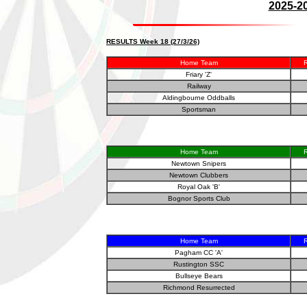
20
2
5-2
RESULTS Week 18 (27/3/26)
Home Team
R
Friary 'Z'
Railway
Aldingbourne Oddballs
Sportsman
Home Team
R
Newtown Snipers
Newtown Clubbers
Royal Oak 'B'
Bognor Sports Club
Home Team
R
Pagham CC 'A'
Rustington SSC
Bullseye Bears
Richmond Resurrected