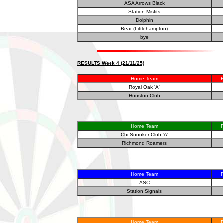
ASA Arrows Black
Station Misfits
Dolphin
Bear (Littlehampton)
bye
RESULTS Week 4 (21/11/25)
Home Team
R
Royal Oak 'A'
Hunston Club
Home Team
R
Chi Snooker Club 'A'
Richmond Roamers
Home Team
R
ASC
Station Signals
Home Team
R