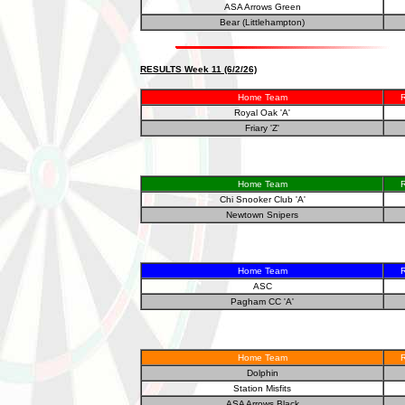
ASA Arrows Green
Bear (Littlehampton)
RESULTS Week 11 (6/2/26)
Home Team
R
Royal Oak 'A'
Friary 'Z'
Home Team
R
Chi Snooker Club 'A'
Newtown Snipers
Home Team
R
ASC
Pagham CC 'A'
Home Team
R
Dolphin
Station Misfits
ASA Arrows Black