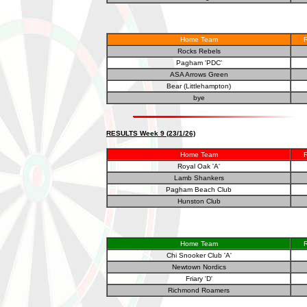
Home Team
R
Rocks Rebels
Pagham 'PDC'
ASA Arrows Green
Bear (Littlehampton)
bye
RESULTS Week 9 (23/1/26)
Home Team
R
Royal Oak 'A'
Lamb Shankers
Pagham Beach Club
Hunston Club
Home Team
R
Chi Snooker Club 'A'
Newtown Nordics
Friary 'D'
Richmond Roamers