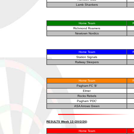
Lamb Shankers
Home Team
R
Richmond Roamers
Newtown Nordics
Home Team
R
Station Signals
Railway Sleepers
Home Team
R
Pagham FC 'B'
Elmer
Rocks Rebels
Pagham 'PDC'
ASA Arrows Green
RESULTS Week 13 (20/2/26)
Home Team
R