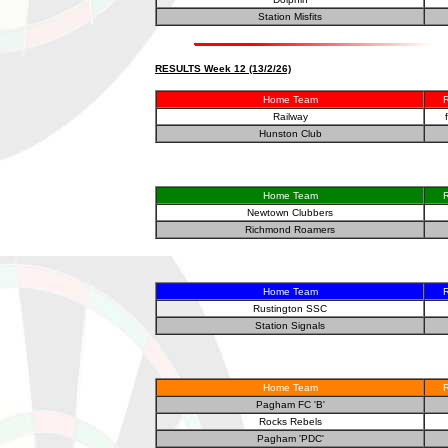
Station Misfits
RESULTS Week 12 (13/2/26)
Home Team
R
Railway
Hunston Club
Home Team
R
Newtown Clubbers
Richmond Roamers
Home Team
R
Rustington SSC
Station Signals
Home Team
R
Pagham FC 'B'
Rocks Rebels
Pagham 'PDC'