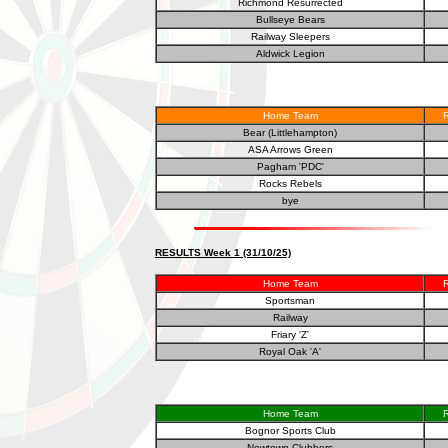
Richmond Resurrected
Bullseye Bears
Railway Sleepers
Aldwick Legion
Home Team
R
Bear (Littlehampton)
ASA Arrows Green
Pagham 'PDC'
Rocks Rebels
bye
RESULTS Week 1 (31/10/25)
Home Team
R
Sportsman
Railway
Friary 'Z'
Royal Oak 'A'
Home Team
R
Bognor Sports Club
Newtown Clubbers