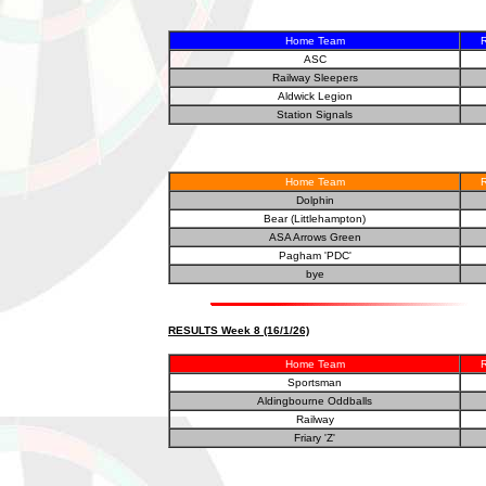
Home Team
R
ASC
Railway Sleepers
Aldwick Legion
Station Signals
Home Team
R
Dolphin
Bear (Littlehampton)
ASA Arrows Green
Pagham 'PDC'
bye
RESULTS Week 8 (16/1/26)
Home Team
R
Sportsman
Aldingbourne Oddballs
Railway
Friary 'Z'