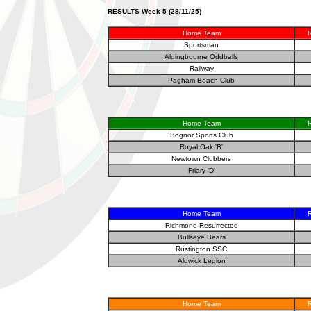
RESULTS Week 5 (28/11/25)
Home Team
R
Sportsman
Aldingbourne Oddballs
Railway
Pagham Beach Club
Home Team
R
Bognor Sports Club
Royal Oak 'B'
Newtown Clubbers
Friary 'D'
Home Team
R
Richmond Resurrected
Bullseye Bears
Rustington SSC
Aldwick Legion
Home Team
R