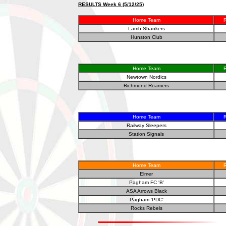
RESULTS Week 6 (5/12/25)
Home Team
R
Lamb Shankers
Hunston Club
Home Team
R
Newtown Nordics
Richmond Roamers
Home Team
R
Railway Sleepers
Station Signals
Home Team
R
Elmer
Pagham FC 'B'
ASA Arrows Black
Pagham 'PDC'
Rocks Rebels