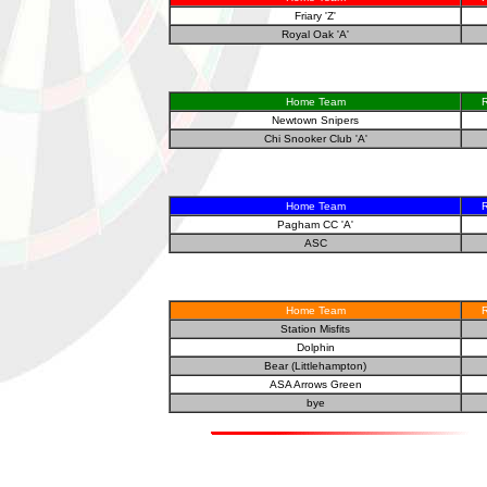
Friary 'Z'
Royal Oak 'A'
Home Team
R
Newtown Snipers
Chi Snooker Club 'A'
Home Team
R
Pagham CC 'A'
ASC
Home Team
R
Station Misfits
Dolphin
Bear (Littlehampton)
ASA Arrows Green
bye