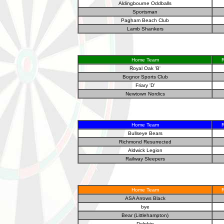
Aldingbourne Oddballs
Sportsman
Pagham Beach Club
Lamb Shankers
Home Team
R
Royal Oak 'B'
Bognor Sports Club
Friary 'D'
Newtown Nordics
Home Team
R
Bullseye Bears
Richmond Resurrected
Aldwick Legion
Railway Sleepers
Home Team
R
ASA Arrows Black
bye
Bear (Littlehampton)
Dolphin