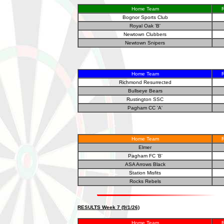
Home Team
R
Bognor Sports Club
Royal Oak 'B'
Newtown Clubbers
Newtown Snipers
Home Team
R
Richmond Resurrected
Bullseye Bears
Rustington SSC
Pagham CC 'A'
Home Team
R
Elmer
Pagham FC 'B'
ASA Arrows Black
Station Misfits
Rocks Rebels
RESULTS Week 7 (9/1/26)
Home Team
R