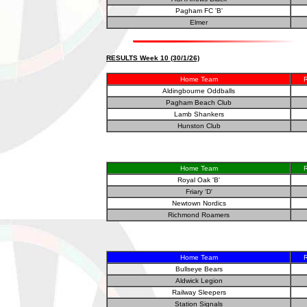
Pagham FC 'B'
Elmer
RESULTS Week 10 (30/1/26)
Home Team
R
Aldingbourne Oddballs
Pagham Beach Club
Lamb Shankers
Hunston Club
Home Team
R
Royal Oak 'B'
Friary 'D'
Newtown Nordics
Richmond Roamers
Home Team
R
Bullseye Bears
Aldwick Legion
Railway Sleepers
Station Signals