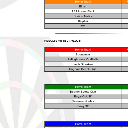
Home Team
R
Elmer
ASA Arrows Black
Station Misfits
Dolphin
bye
RESULTS Week 2 (7/11/25)
Home Team
R
Sportsman
Aldingbourne Oddballs
Lamb Shankers
Pagham Beach Club
Home Team
R
Bognor Sports Club
Royal Oak 'B'
Newtown Nordics
Friary 'D'
Home Team
R