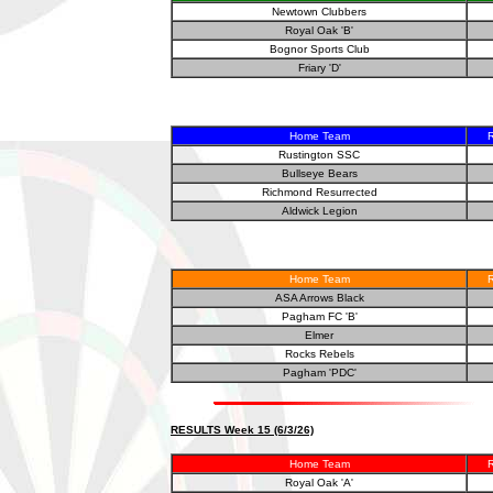
Newtown Clubbers
Royal Oak 'B'
Bognor Sports Club
Friary 'D'
Home Team
R
Rustington SSC
Bullseye Bears
Richmond Resurrected
Aldwick Legion
Home Team
R
ASA Arrows Black
Pagham FC 'B'
Elmer
Rocks Rebels
Pagham 'PDC'
RESULTS Week 15 (6/3/26)
Home Team
R
Royal Oak 'A'