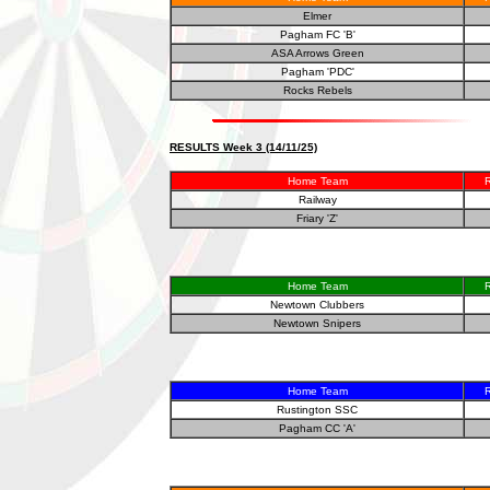
Elmer
Pagham FC 'B'
ASA Arrows Green
Pagham 'PDC'
Rocks Rebels
RESULTS Week 3 (14/11/25)
Home Team
R
Railway
Friary 'Z'
Home Team
R
Newtown Clubbers
Newtown Snipers
Home Team
R
Rustington SSC
Pagham CC 'A'