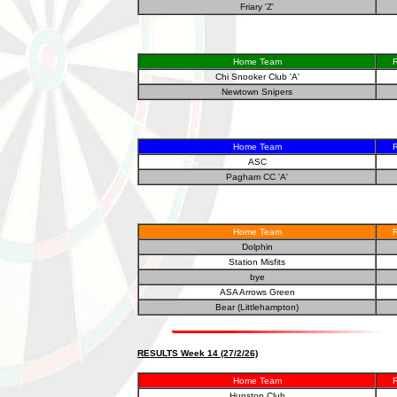
Friary 'Z'
Home Team
R
Chi Snooker Club 'A'
Newtown Snipers
Home Team
R
ASC
Pagham CC 'A'
Home Team
R
Dolphin
Station Misfits
bye
ASA Arrows Green
Bear (Littlehampton)
RESULTS Week 14 (27/2/26)
Home Team
R
Hunston Club