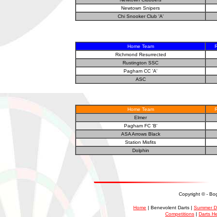
Newtown Snipers
Chi Snooker Club 'A'
Home Team
R
Richmond Resurrected
Rustington SSC
Pagham CC 'A'
ASC
Home Team
R
Elmer
Pagham FC 'B'
ASA Arrows Black
Station Misfits
Dolphin
Copyright ©
- Bo
Home
| Benevolent Darts |
Summer D
Competitions
|
Darts H