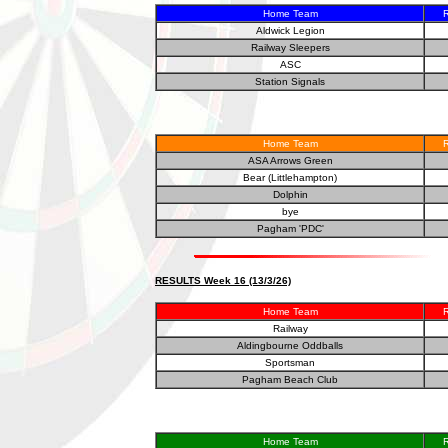
Home Team
R
Aldwick Legion
Railway Sleepers
ASC
Station Signals
Home Team
R
ASA Arrows Green
Bear (Littlehampton)
Dolphin
bye
Pagham 'PDC'
RESULTS Week 16 (13/3/26)
Home Team
R
Railway
Aldingbourne Oddballs
Sportsman
Pagham Beach Club
Home Team
R