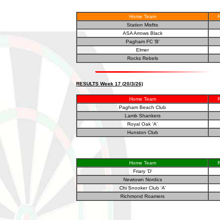
Home Team
R
Station Misfits
ASA Arrows Black
Pagham FC 'B'
Elmer
Rocks Rebels
RESULTS Week 17 (20/3/26)
Home Team
R
Pagham Beach Club
Lamb Shankers
Royal Oak 'A'
Hunston Club
Home Team
R
Friary 'D'
Newtown Nordics
Chi Snooker Club 'A'
Richmond Roamers