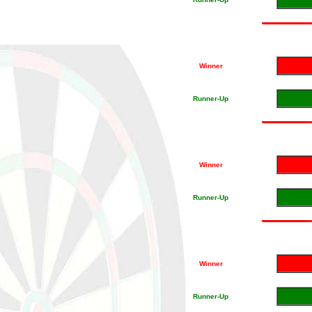
Winner
Runner-Up
Winner
Runner-Up
Winner
Runner-Up