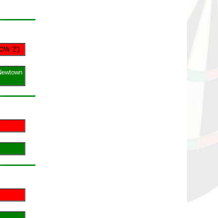
OW 'Z')
Newtown