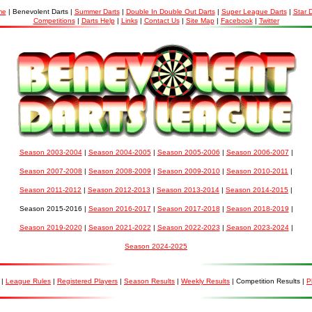
me
| Benevolent Darts |
Summer Darts
|
Double In Double Out Darts
|
Super League Darts
|
Star 
Competitions
|
Darts Help
|
Links
|
Contact Us
|
Site Map
|
Facebook
|
Twitter
Season 2003-2004
|
Season 2004-2005
|
Season 2005-2006
|
Season 2006-2007
|
Season 2007-2008
|
Season 2008-2009
|
Season 2009-2010
|
Season 2010-2011
|
Season 2011-2012
|
Season 2012-2013
|
Season 2013-2014
|
Season 2014-2015
|
Season 2015-2016 |
Season 2016-2017
|
Season 2017-2018
|
Season 2018-2019
|
Season 2019-2020
|
Season 2021-2022
|
Season 2022-2023
|
Season 2023-2024
|
Season 2024-2025
|
League Rules
|
Registered Players
|
Season Results
|
Weekly Results
| Competition Results |
P