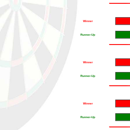
Winner
Runner-Up
Winner
Runner-Up
Winner
Runner-Up