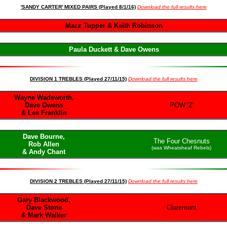
'SANDY CARTER' MIXED PAIRS (Played 8/1/16)
Download the full results here
Mazz Tupper & Keith Robinson
Paula Duckett & Dave Owens
DIVISION 1 TREBLES (Played 27/11/15)
Download the full results here
Wayne Wadsworth,
Dave Owens
POW 'Z'
& Lee Franklin
Dave Bourne,
The Four Chesnuts
Rob Allen
(was Wheatsheaf Rebels)
& Andy Chant
DIVISION 2 TREBLES (Played 27/11/15)
Download the full results here
Gary Blackwood,
Dave Stone
Claremont
& Mark Walker