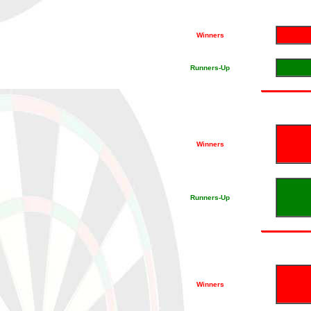
Winners
Runners-Up
Winners
Runners-Up
Winners