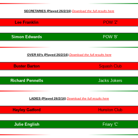
SECRETARIES (Played 26/2/16)
Download the full results here
Lee Franklin
POW 'Z'
Simon Edwards
POW 'B'
OVER 60's (Played 26/2/16)
Download the full results her
e
Buster Barton
Squash Club
Richard Pennells
Jacks Jokers
LADIES (Played 26/2/16)
Download the full results here
Hayley Gatford
Hunston Club
Julie English
Friary 'C'