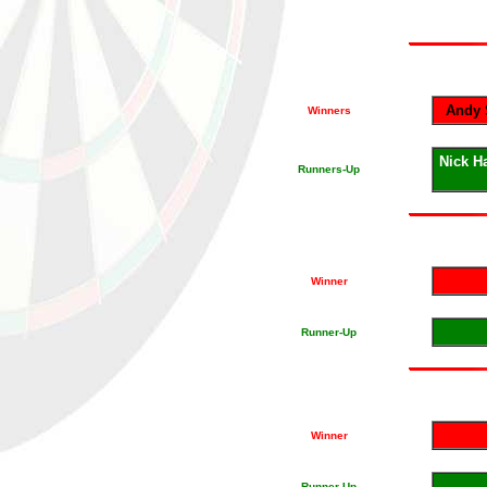
Andy 
Winners
Nick H
Runners-Up
Winner
Runner-Up
Winner
Runner-Up