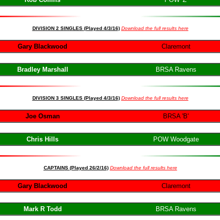
DIVISION 2 SINGLES (Played 4/3/16)
Download the full results here
Gary Blackwood
Claremont
Bradley Marshall
BRSA Ravens
DIVISION 3 SINGLES (Played 4/3/16)
Download the full results here
Joe Osman
BRSA 'B'
Chris Hills
POW Woodgate
CAPTAIN
S (Played 26/2/16)
Download the full results here
Gary Blackwood
Claremont
Mark R Todd
BRSA Ravens