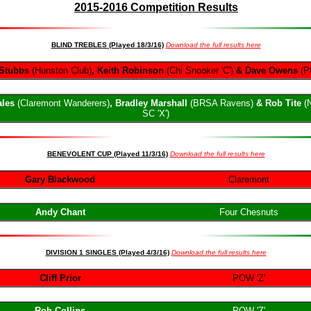
201
5-
2016 Competition Results
BLIND TREBLES (Played 18/3/16)
Download the full results here
Stubbs
(Hunston Club)
, Keith Robinson
(Chi Snooker 'C')
& Dave Owens
(P
ales
(Claremont Wanderers)
, Bradley Marshall
(BRSA Ravens)
& Rob Tite
(
SC 'X')
BENEVOLENT CUP (Played 11/3/16)
Download the full results here
Gary Blackwood
Claremont
Andy Chant
Four Chesnuts
DIVISION 1 SINGLES (Played 4/3/16)
Download the full results here
Cliff Prior
POW 'Z'
Rob Collins
POW 'Z'