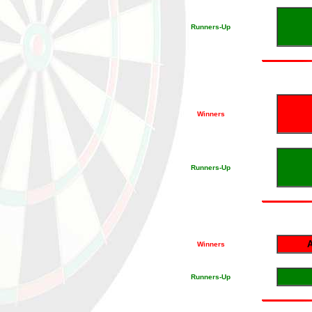
Runners-Up
Winners
Runners-Up
A
Winners
Runners-Up