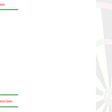
Darts
layer Stats.