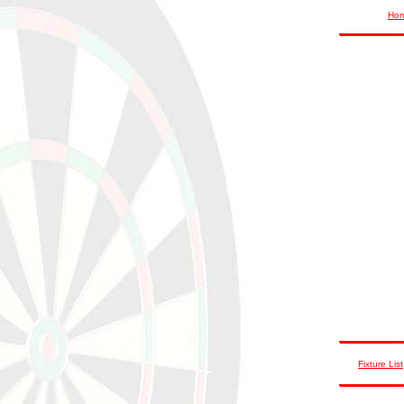
Ho
Fixture List