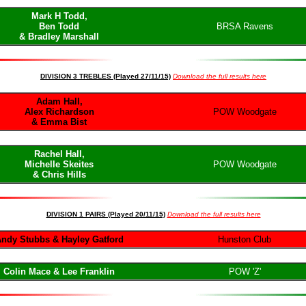
Mark H Todd,
Ben Todd
BRSA Ravens
& Bradley Marshall
DIVISION 3 TREBLES (Played 27/11/15)
Download the full results here
Adam Hall,
Alex Richardson
POW Woodgate
& Emma Bist
Rachel Hall,
Michelle Skeites
POW Woodgate
& Chris Hills
DIVISION 1 PAIRS (Played 20/11/15)
Download the full results here
ndy Stubbs & Hayley Gatford
Hunston Club
Colin Mace & Lee Franklin
POW 'Z'